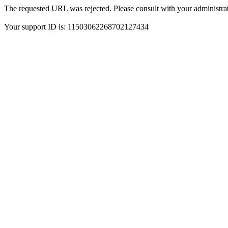
The requested URL was rejected. Please consult with your administrat
Your support ID is: 11503062268702127434